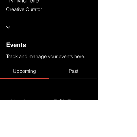
I'Ni Michelle
Creative Curator
Events
Track and manage your events here.
Upcoming
Past
No tickets or RSVPs yet
Browse events