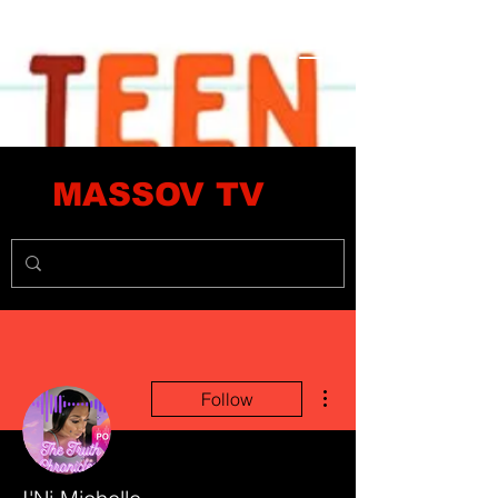
MASSOV TV
More actions
Follow