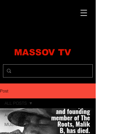
MASSOV TV
Post
ALL POSTS
ALL POSTS
MUSIC NEWS
DMV HAPS