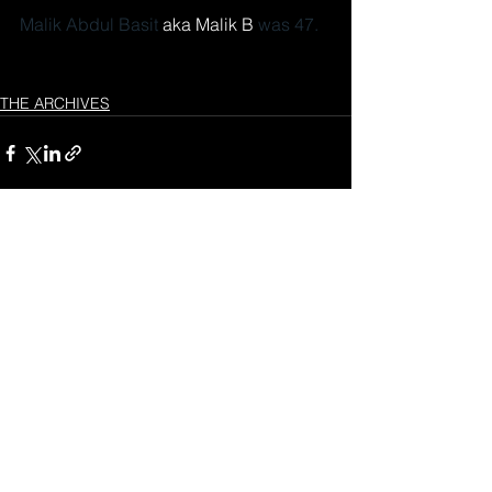
Malik Abdul Basit 
aka Malik B 
was 47.
THE ARCHIVES
See All
Recent Posts