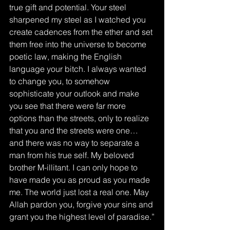
true gift and potential. Your steel 
sharpened my steel as I watched you 
create cadences from the ether and set 
them free into the universe to become 
poetic law, making the English 
language your bitch. I always wanted 
to change you, to somehow 
sophisticate your outlook and make 
you see that there were far more 
options than the streets, only to realize 
that you and the streets were one… 
and there was no way to separate a 
man from his true self. My beloved 
brother M-illitant. I can only hope to 
have made you as proud as you made 
me. The world just lost a real one. May 
Allah pardon you, forgive your sins and 
grant you the highest level of paradise.”