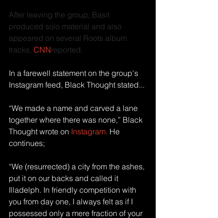
After leaving the group, Basit 
produced solo material and also 
appeared on several Roots album 
tracks, 
CNN
reported.
In a farewell statement on the group's 
Instagram feed, Black Thought stated...
“We made a name and carved a lane 
together where there was none,” Black 
Thought wrote on 
Instagram.
 He 
continues; 
“We (resurrected) a city from the ashes, 
put it on our backs and called it 
Illadelph. In friendly competition with 
you from day one, I always felt as if I 
possessed only a mere fraction of your 