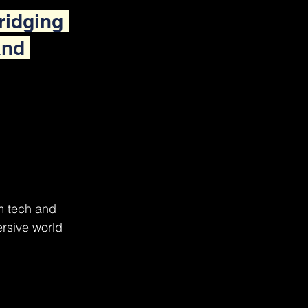
ridging 
and 
m tech and 
rsive world 