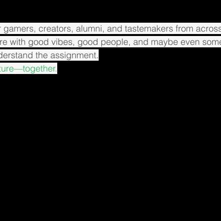
 gamers, creators, alumni, and tastemakers from across
re with good vibes, good people, and maybe even som
nderstand the assignment.
lture—together.