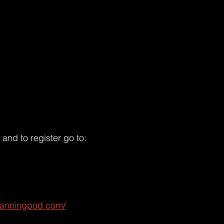
and to register go to:
lanningpod.com/