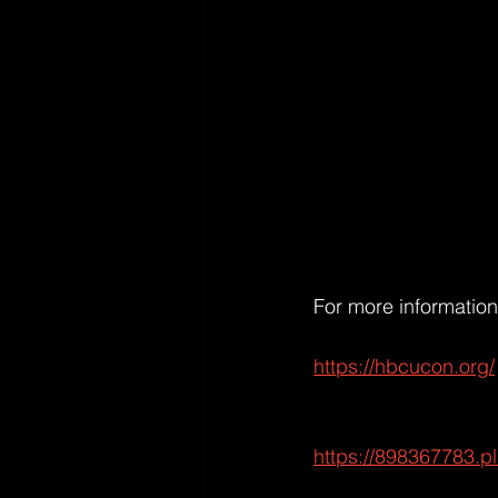
For more information 
https://hbcucon.org/
https://898367783.p