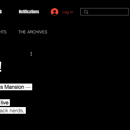
6
Notifications
Log In
HTS
THE ARCHIVES
!
lls Mansion
 — 
 
live 
Black nerds, 