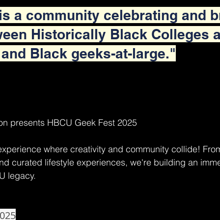
s a community celebrating and b
een Historically Black Colleges 
 and Black geeks-at-large."
on presents HBCU Geek Fest 2025
experience where creativity and community collide! Fro
d curated lifestyle experiences, we're building an imme
U legacy.
2025