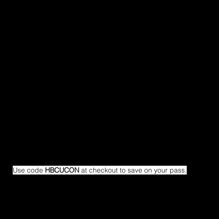
Use code 
HBCUCON
 at checkout to save on your pass.