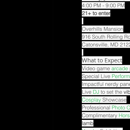
4:00 PM - 9:00 PM
21+ to enter
Overhills Mansion
916 South Rolling R
Catonsville, MD 212
What to Expect
Video game 
arcade
Special Live 
Perfor
Impactful nerdy pane
Live 
DJ
 to set the 
vi
Cosplay
 Showcase
Professional 
Photo 
Complimentary 
Hors
lamb