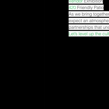
Vendor
 Exhibition
420
 Friendly Patio
As we bring together
expect an atmosphe
partnerships that u
Let’s level up the cu