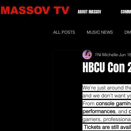
MASSOV TV
ABOUT MASSOV
COMMU
ALL POSTS
MUSIC NEWS
DM
I'Ni Michelle
Jun 1
GRAMMIES 2026
LOCAL NE
HBCU Con 2
We’re just around th
and we don’t want you
From 
console gamin
performances
, and 
gamers, professiona
Tickets are still av