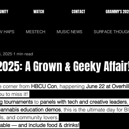
NITY
WATCH
CONTACT
GRAMMY'S 202
V HAPS
MESTECH
MUSIC NEWS
SURFACE THOUG
8, 2025
1 min read
WS
HOMEPAGE
025: A Grown & Geeky Affair
e corner from 
HBCU Con
, happening 
June 22 at Overhi
 to miss it! 
g tournaments
 to 
panels with tech and creative leaders
,
cannabis education demos
, this is the ultimate day for 
ls, and community lovers.
ailable — and include food & drinks!