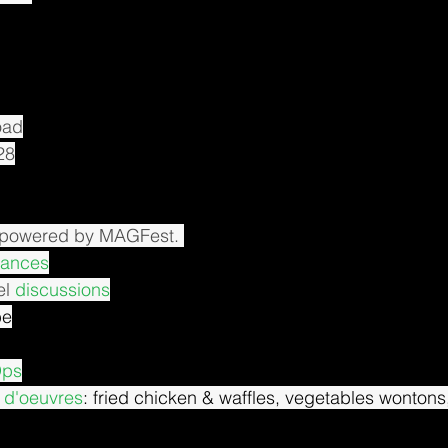
oad
28
 powered by MAGFest. 
mances
l 
discussions
be
Ops
 d'oeuvres
: fried chicken & waffles, vegetables wontons,