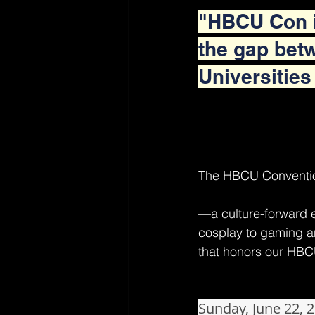
"HBCU Con i
the gap betw
Universities
The HBCU Conventi
—a culture-forward 
cosplay to gaming an
that honors our HBC
Sunday, June 22, 