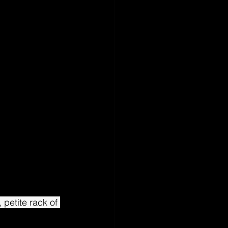
 petite rack of 