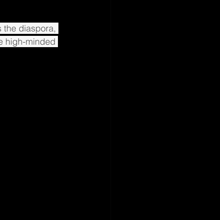
 the diaspora, 
e high-minded 