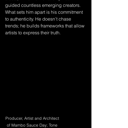
guided countless emerging creators. 
What sets him apart is his commitment 
to authenticity. He doesn’t chase 
trends; he builds frameworks that allow 
artists to express their truth.
Producer, Artist and Architect 
of Mambo Sauce Day; Tone 