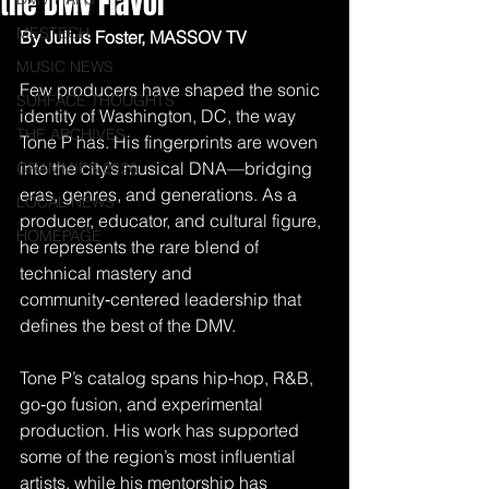
the DMV Flavor
MESTECH
By Julius Foster, MASSOV TV
MUSIC NEWS
Few producers have shaped the sonic 
SURFACE THOUGHTS
identity of Washington, DC, the way 
THE ARCHIVES
Tone P has. His fingerprints are woven 
into the city’s musical DNA—bridging 
GRAMMIES 2026
eras, genres, and generations. As a 
LOCAL NEWS
producer, educator, and cultural figure, 
HOMEPAGE
he represents the rare blend of 
technical mastery and 
community‑centered leadership that 
defines the best of the DMV.
Tone P’s catalog spans hip‑hop, R&B, 
go‑go fusion, and experimental 
production. His work has supported 
some of the region’s most influential 
artists, while his mentorship has 