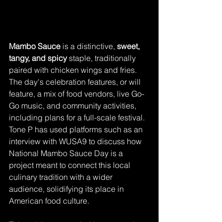
Mambo Sauce
 is a distinctive, 
sweet, 
tangy, and spicy
 staple, traditionally 
paired with chicken wings and fries. 
The day's celebration features, or will 
feature, a mix of food vendors, live Go-
Go music, and community activities, 
including plans for a full-scale festival. 
Tone P has used platforms such as an 
interview with WUSA9 to discuss how 
National Mambo Sauce Day is a 
project meant to connect this local 
culinary tradition with a wider 
audience, solidifying its place in 
American food culture.