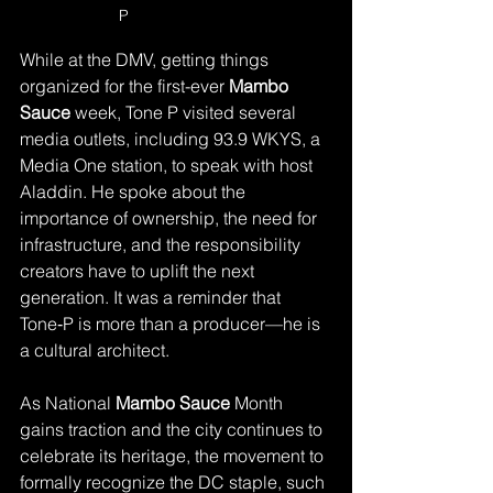
P 
While at the DMV, getting things 
organized for the first-ever 
Mambo 
Sauce
 week, Tone P visited several 
media outlets, including 93.9 WKYS, a 
Media One station, to speak with host 
Aladdin. He spoke about the 
importance of ownership, the need for 
infrastructure, and the responsibility 
creators have to uplift the next 
generation. It was a reminder that 
Tone‑P is more than a producer—he is 
a cultural architect.
As National 
Mambo Sauce
 Month 
gains traction and the city continues to 
celebrate its heritage, the movement to 
formally recognize the DC staple, such 