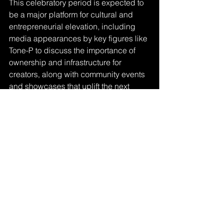
This celebratory period is expected to 
be a major platform for cultural and 
entrepreneurial elevation, including 
media appearances by key figures like 
Tone-P to discuss the importance of 
ownership and infrastructure for 
creators, along with community events 
and showcases that uplift the next 
generation of DMV artists and 
entrepreneurs.
Tone‑P stands as a bridge between 
tradition and innovation. His story is a 
testament to what happens when 
talent, discipline, and purpose align.
Visit 
https://www.nationaldayarchives.com/d
ay/national-mambo-sauce-day/