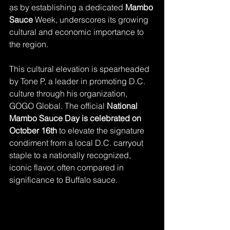
as by establishing a dedicated 
Mambo 
Sauce
 Week, underscores its growing 
cultural and economic importance to 
the region.
This cultural elevation is spearheaded 
by Tone P, a leader in promoting D.C. 
culture through his organization, 
GOGO Global. The official 
National 
Mambo Sauce Day is celebrated on 
October 16th
 to elevate the signature 
condiment from a local D.C. carryout 
staple to a nationally recognized, 
iconic flavor, often compared in 
significance to Buffalo sauce.