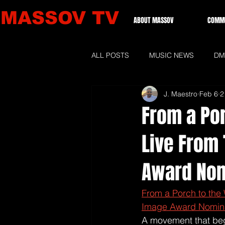
MASSOV TV
ABOUT MASSOV
COMMU
ALL POSTS
MUSIC NEWS
DM
J. Maestro
Feb 6
2
GRAMMIES 2026
LOCAL NE
From a Por
Live From
Award Nom
From a Porch to the
Image Award Nomin
A movement that beg