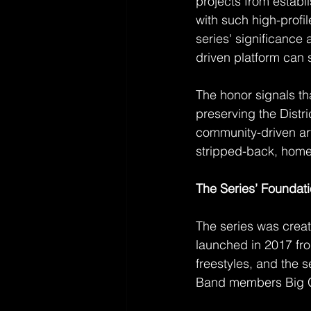
projects from establ
with such high-profi
series' significance 
driven platform can 
The honor signals th
preserving the Distri
community-driven art
stripped-back, home
The Series’ Foundat
The series was creat
launched in 2017 fr
freestyles, and the s
Band members Big 