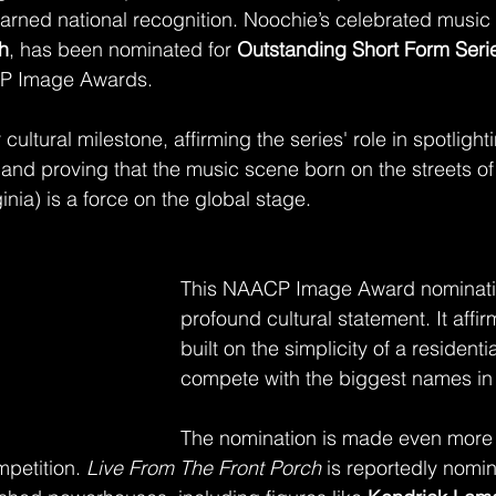
 earned national recognition. Noochie’s celebrated music 
h
, has been nominated for 
Outstanding Short Form Serie
P Image Awards.
cultural milestone, affirming the series' role in spotlight
y and proving that the music scene born on the streets o
inia) is a force on the global stage.
This NAACP Image Award nominatio
profound cultural statement. It affir
built on the simplicity of a resident
compete with the biggest names in 
The nomination is made even more s
mpetition. 
Live From The Front Porch
 is reportedly nomi