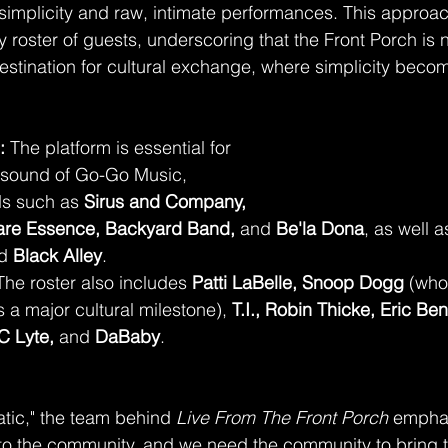
 simplicity and raw, intimate performances. This approa
 roster of guests, underscoring that the Front Porch is n
 destination for cultural exchange, where simplicity beco
:
 The platform is essential for 
sound of Go-Go Music, 
ds such as 
Sirus and Company, 
Rare Essence, Backyard Band,
 and 
Be'la Dona
, as well a
d 
Black Alley
.
The roster also includes 
Patti LaBelle, Snoop Dogg
 (who
a major cultural milestone), 
T.I., Robin Thicke, Eric Ben
C Lyte,
 and 
DaBaby
.
atic," the team behind 
Live From The Front Porch
 emphas
to the community, and we need the community to bring 