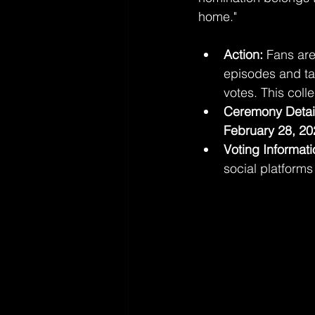
home."
Action:
 Fans are
episodes and tag
votes. This colle
Ceremony Detai
February 28, 20
Voting Informati
social platform