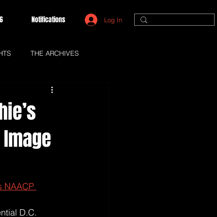
6
Notifications
Log In
HTS
THE ARCHIVES
hie’s
P Image
ns NAACP 
tial D.C. 