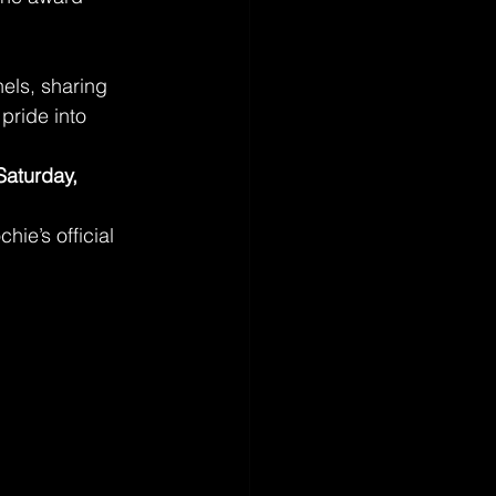
els, sharing 
pride into 
Saturday, 
hie’s official 