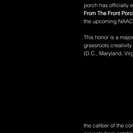
porch has officially
From The Front Porc
the upcoming NAAC
This honor is a major 
grassroots creativit
(D.C., Maryland, Virg
the caliber of the co