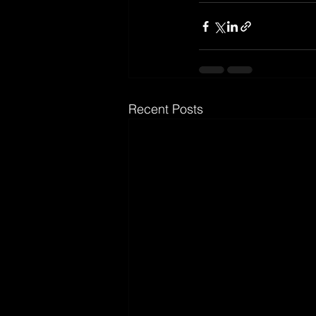
Recent Posts