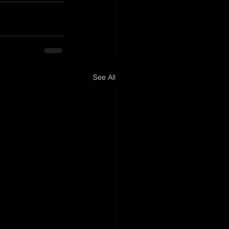
See All