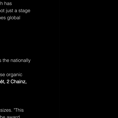
ch has 
ot just a stage 
mes global 
s the nationally 
se organic 
ét, 2 Chainz, 
izes. "This 
the award 