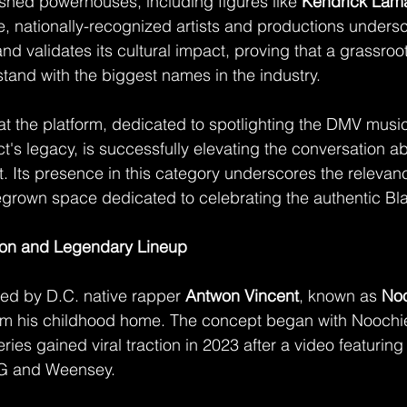
ished powerhouses, including figures like 
Kendrick Lam
le, nationally-recognized artists and productions unders
and validates its cultural impact, proving that a grassro
stand with the biggest names in the industry.
at the platform, dedicated to spotlighting the DMV musi
ct's legacy, is successfully elevating the conversation ab
. Its presence in this category underscores the relevanc
grown space dedicated to celebrating the authentic Bl
ion and Legendary Lineup
ed by D.C. native rapper 
Antwon Vincent
, known as 
No
om his childhood home. The concept began with Noochi
eries gained viral traction in 2023 after a video featurin
G and Weensey.