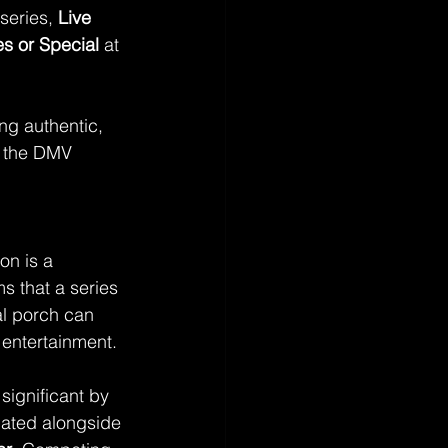
series, 
Live 
s or Special
 at 
ing authentic, 
f the DMV 
n is a 
ms that a series 
ial porch can 
entertainment.
ignificant by 
nated alongside 