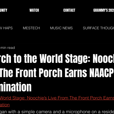
NITY
WATCH
CONTACT
GRAMMY'S 202
V HAPS
MESTECH
MUSIC NEWS
SURFACE THOUG
 min read
WS
HOMEPAGE
ch to the World Stage: Nooc
 The Front Porch Earns NAAC
ination
 World Stage: Noochie’s Live From The Front Porch Ear
ation
an with a simple camera and a microphone on a residen