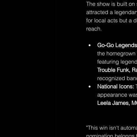
The show is built on
attracted a legendary
for local acts but a
reach.
Go-Go Legends
the homegrown 
featuring legen
Trouble Funk, 
recognized ban
National Icons:
 
appearance was 
Leela James, M
"This win isn't autom
nomination belongs 