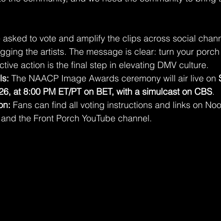
 asked to vote and amplify the clips across social chann
ging the artists. The message is clear: turn your porch 
ctive action is the final step in elevating DMV culture.
ls:
 The NAACP Image Awards ceremony will air live on 
26, at 8:00 PM ET/PT on BET, with a simulcast on CBS
.
on:
 Fans can find all voting instructions and links on Nooc
s and the Front Porch YouTube channel.