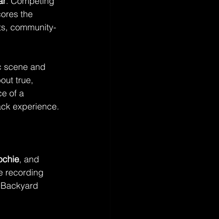
ar
. Competing 
cores the 
ots, community-
c scene and 
out true, 
e of a 
ack experience.
ochie
, and 
e recording 
g Backyard 