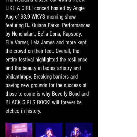
LIKE A GIRL! concert hosted by Angie 
Ang of 93.9 WKYS morning show 
featuring DJ Quiana Parks. Performances 
by Nonchalant, Be’la Dona, Rapsody, 
Elle Varner, Lela James and more kept 
the crowd on their feet. Overall, the 
entire festival highlighted the resilience 
and the beauty in ladies artistry and 
philanthropy. Breaking barriers and 
paving new grounds for the success of 
those to come is why Beverly Bond and 
BLACK GIRLS ROCK! will forever be 
etched in history.