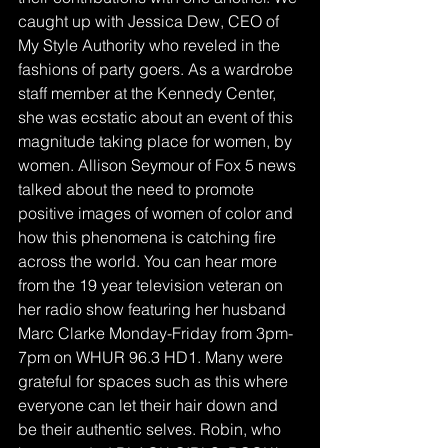
caught up with Jessica Dew, CEO of 
My Style Authority who reveled in the 
fashions of party goers. As a wardrobe 
staff member at the Kennedy Center, 
she was ecstatic about an event of this 
magnitude taking place for women, by 
women. Allison Seymour of Fox 5 news 
talked about the need to promote 
positive images of women of color and 
how this phenomena is catching fire 
across the world. You can hear more 
from the 19 year television veteran on 
her radio show featuring her husband 
Marc Clarke Monday-Friday from 3pm-
7pm on WHUR 96.3 HD1. Many were 
grateful for spaces such as this where 
everyone can let their hair down and 
be their authentic selves. Robin, who 