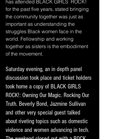
has attended BLACK GIRLS  ROCK! 
for the past five years, stated bringing 
the community together was just as 
important as understanding the 
struggles Black women face in the 
world. Fellowship and working 
together as sisters is the embodiment 
of the movement. 
Saturday evening, an in depth panel 
discussion took place and ticket holders 
took home a copy of BLACK GIRLS 
ROCK!: Owning Our Magic. Rocking Our 
Truth. Beverly Bond, Jazmine Sullivan 
and other very special guest talked 
about riveting topics such as domestic 
violence and women advancing in tech. 
The weekend closed out with a ROCK 