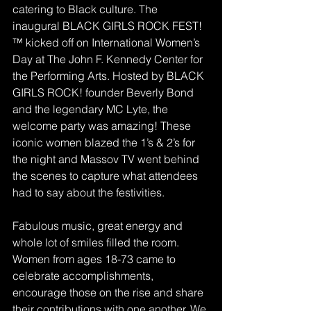
catering to Black culture. The 
inaugural BLACK GIRLS ROCK FEST!
™ kicked off on International Women’s 
Day at The John F. Kennedy Center for 
the Performing Arts. Hosted by BLACK 
GIRLS ROCK! founder Beverly Bond 
and the legendary MC Lyte, the 
welcome party was amazing! These 
iconic women blazed the 1’s & 2’s for 
the night and Massov TV went behind 
the scenes to capture what attendees 
had to say about the festivities.
Fabulous music, great energy and 
whole lot of smiles filled the room. 
Women from ages 18-73 came to 
celebrate accomplishments, 
encourage those on the rise and share 
their contributions with one another. We 