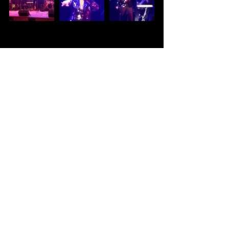
DMV Music
Kennedy Center
BGR!FEST
Beverly Bond
MC Lyte