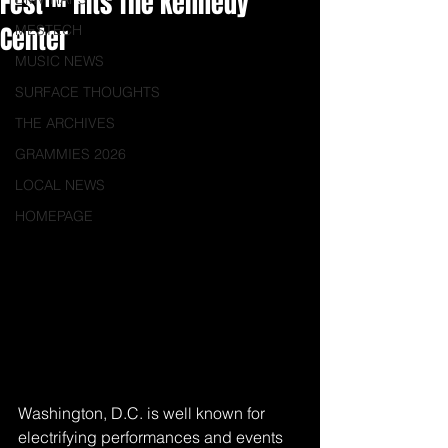
Fest™ Hits The Kennedy
Center
MESTECH
MUSIC NEWS
SURFACE THOUGHTS
THE ARCHIVES
GRAMMIES 2026
LOCAL NEWS
HOMEPAGE
Washington, D.C. is well known for 
electrifying performances and events 