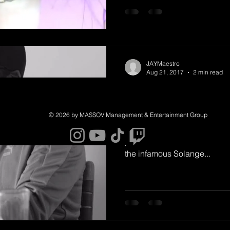
from there! On a busy Sunday
releases, the rapper Cardi 
hard she's worked for
JAYMaestro
Aug 21, 2017
2 min read
Jay-Z Talk Kan
Candid Intervi
© 2026 by MASSOV Management & Entertainment Group
Jay-Z has shared a candid i
podcast that covers his taut 
the infamous Solange...