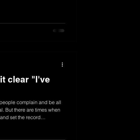
t clear "I've
"
r people complain and be all
ral. But there are times when
r and set the record
 no other way to do it the best,
eryone can know she know how
8 position and its all the way