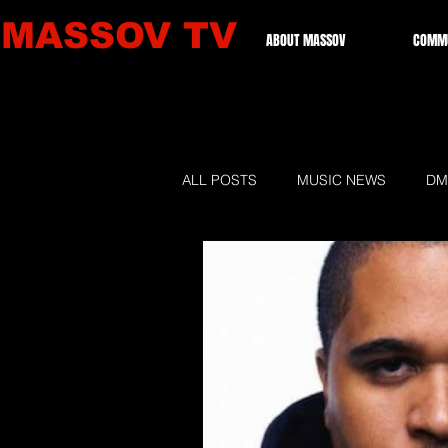
MASSOV TV
ABOUT MASSOV
COMMU
ALL POSTS
MUSIC NEWS
DM
GRAMMIES 2026
LOCAL NE