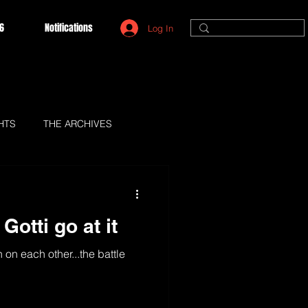
6
Notifications
Log In
HTS
THE ARCHIVES
Gotti go at it
 on each other...the battle