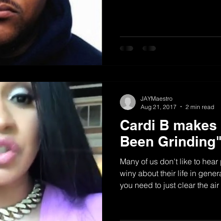
JAYMaestro
Aug 21, 2017
2 min read
Cardi B makes i
Been Grinding
Many of us don't like to hea
winy about their life in gene
you need to just clear the ai
straight...once and for all. In
Cardi B did just that so ev
she got to the billboard top #