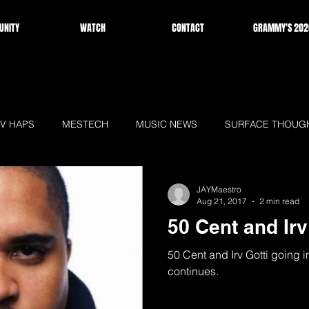
NITY
WATCH
CONTACT
GRAMMY'S 202
V HAPS
MESTECH
MUSIC NEWS
SURFACE THOUG
WS
HOMEPAGE
JAYMaestro
Aug 21, 2017
2 min read
50 Cent and Irv 
50 Cent and Irv Gotti going in
continues.